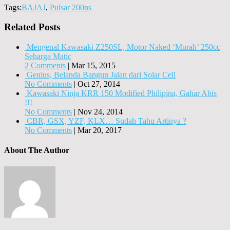
Tags:
BAJAJ
,
Pulsar 200ns
Related Posts
Mengenal Kawasaki Z250SL, Motor Naked ‘Murah’ 250cc
Seharga Matic
2 Comments
|
Mar 15, 2015
Genius, Belanda Bangun Jalan dari Solar Cell
No Comments
|
Oct 27, 2014
Kawasaki Ninja KRR 150 Modified Philipina, Gahar Abis
!!!
No Comments
|
Nov 24, 2014
CBR, GSX, YZF, KLX… Sudah Tahu Artinya ?
No Comments
|
Mar 20, 2017
About The Author