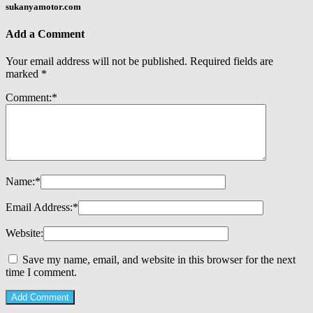
sukanyamotor.com
Add a Comment
Your email address will not be published.
Required fields are
marked
*
Comment:
*
Name:
*
Email Address:
*
Website:
Save my name, email, and website in this browser for the next
time I comment.