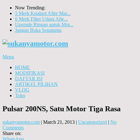
Now Trending:
5 Merk Knalpot After Mar...
6 Merk Filter Udara Afte...
Upgrade Ringan untuk Mot...
Jangan Buka Sepatumu
Menu
HOME
MODIFIKASI
DAFTAR ISI
ARTIKEL PILIHAN
VLOG
Toko
Pulsar 200NS, Satu Motor Tiga Rasa
sukanyamotor.com
|
March 21, 2013
|
Uncategorized
|
No
Comments
Share on:
WhatsApp